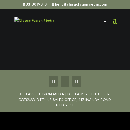
0310019010
hello@classicfusionmedia.com
©
CLASSIC FUSION MEDIA | DISCLAIMER | 1ST FLOOR,
COTSWOLD FENNS SALES OFFICE, 117 INANDA ROAD,
HILLCREST